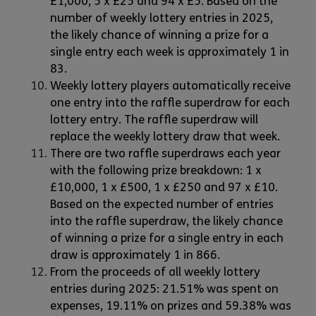
£1,000, 5 x £25 and 94 x £5. Based on the
number of weekly lottery entries in 2025,
the likely chance of winning a prize for a
single entry each week is approximately 1 in
83.
Weekly lottery players automatically receive
one entry into the raffle superdraw for each
lottery entry. The raffle superdraw will
replace the weekly lottery draw that week.
There are two raffle superdraws each year
with the following prize breakdown: 1 x
£10,000, 1 x £500, 1 x £250 and 97 x £10.
Based on the expected number of entries
into the raffle superdraw, the likely chance
of winning a prize for a single entry in each
draw is approximately 1 in 866.
From the proceeds of all weekly lottery
entries during 2025: 21.51% was spent on
expenses, 19.11% on prizes and 59.38% was