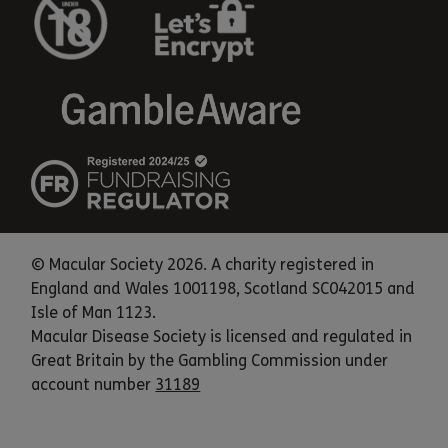
© Macular Society 2026. A charity registered in
England and Wales 1001198, Scotland SC042015 and
Isle of Man 1123.
Macular Disease Society is licensed and regulated in
Great Britain by the Gambling Commission under
account number
31189