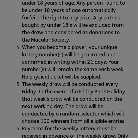
under 18 years of age. Any person found to
be under 18 years of age automatically
forfeits the right to any prize. Any entries
bought by under 18’s will be excluded from
the draw and considered as donations to
the Macular Society.
When you become a player, your unique
lottery number(s) will be generated and
confirmed in writing within 21 days. Your
number(s) will remain the same each week.
No physical ticket will be supplied.
The weekly draw will be conducted every
Friday. In the event of a Friday Bank Holiday,
that week’s draw will be conducted on the
next working day. The draw will be
conducted by a random selector which will
choose 100 winners from all eligible entries.
Payment for the weekly lottery must be
received in advance of the weekly draw. Only