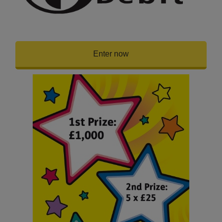
Enter now