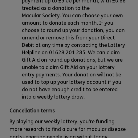
payment up to £5.00 per month, with £0.66
treated as a donation to the
Macular Society. You can choose your own
amount to donate each month. If you
choose to round up your donation, you can
amend or remove this from your Direct
Debit at any time by contacting the Lottery
Helpline on 01628 201 285. We can claim
Gift Aid on round up donations, but we are
unable to claim Gift Aid on your lottery
entry payments. Your donation will not be
used to top up your lottery account if you
do not have enough credit to be entered
into a weekly lottery draw.
Cancellation terms
By playing our weekly lottery, you’re funding
more research to find a cure for macular disease
and supporting people living with it today.