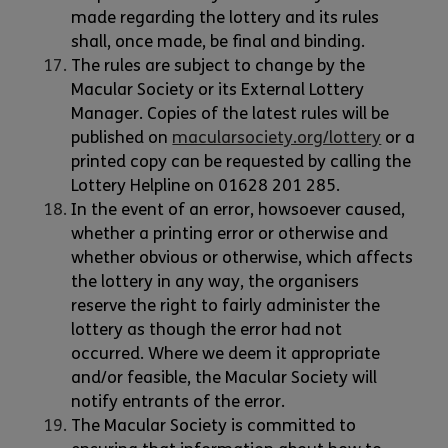
made regarding the lottery and its rules
shall, once made, be final and binding.
The rules are subject to change by the
Macular Society or its External Lottery
Manager. Copies of the latest rules will be
published on
macularsociety.org/lottery
or a
printed copy can be requested by calling the
Lottery Helpline on 01628 201 285.
In the event of an error, howsoever caused,
whether a printing error or otherwise and
whether obvious or otherwise, which affects
the lottery in any way, the organisers
reserve the right to fairly administer the
lottery as though the error had not
occurred. Where we deem it appropriate
and/or feasible, the Macular Society will
notify entrants of the error.
The Macular Society is committed to