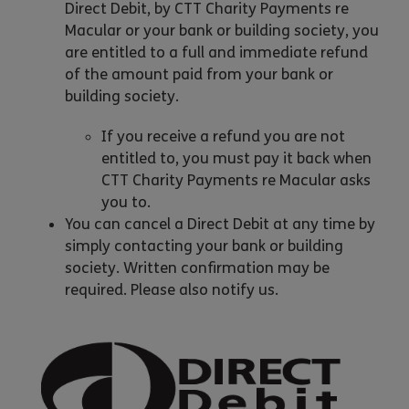
Direct Debit, by CTT Charity Payments re
Macular or your bank or building society, you
are entitled to a full and immediate refund
of the amount paid from your bank or
building society.
If you receive a refund you are not
entitled to, you must pay it back when
CTT Charity Payments re Macular asks
you to.
You can cancel a Direct Debit at any time by
simply contacting your bank or building
society. Written confirmation may be
required. Please also notify us.