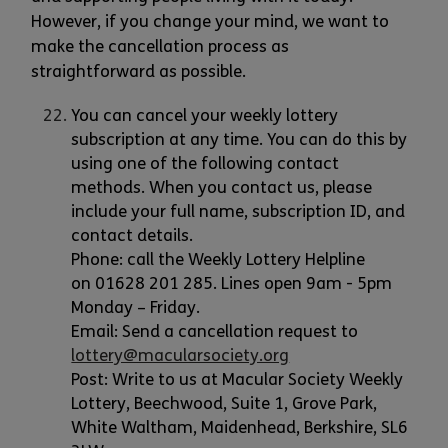
However, if you change your mind, we want to
make the cancellation process as
straightforward as possible.
You can cancel your weekly lottery
subscription at any time. You can do this by
using one of the following contact
methods. When you contact us, please
include your full name, subscription ID, and
contact details.
Phone: call the Weekly Lottery Helpline
on 01628 201 285. Lines open 9am - 5pm
Monday – Friday.
Email: Send a cancellation request to
lottery@macularsociety.org
Post: Write to us at Macular Society Weekly
Lottery, Beechwood, Suite 1, Grove Park,
White Waltham, Maidenhead, Berkshire, SL6