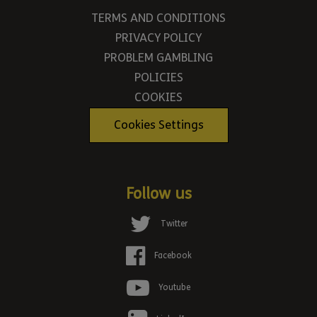
TERMS AND CONDITIONS
PRIVACY POLICY
PROBLEM GAMBLING
POLICIES
COOKIES
Cookies Settings
Follow us
Twitter
Facebook
Youtube