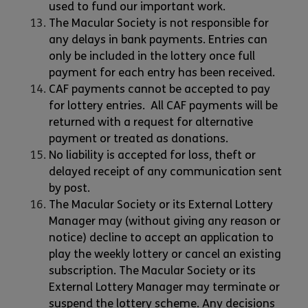
used to fund our important work.
The Macular Society is not responsible for
any delays in bank payments. Entries can
only be included in the lottery once full
payment for each entry has been received.
CAF payments cannot be accepted to pay
for lottery entries. All CAF payments will be
returned with a request for alternative
payment or treated as donations.
No liability is accepted for loss, theft or
delayed receipt of any communication sent
by post.
The Macular Society or its External Lottery
Manager may (without giving any reason or
notice) decline to accept an application to
play the weekly lottery or cancel an existing
subscription. The Macular Society or its
External Lottery Manager may terminate or
suspend the lottery scheme. Any decisions