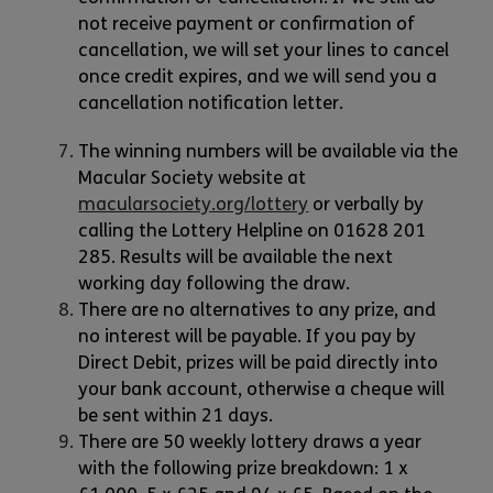
not receive payment or confirmation of
cancellation, we will set your lines to cancel
once credit expires, and we will send you a
cancellation notification letter.
The winning numbers will be available via the
Macular Society website at
macularsociety.org/lottery
or verbally by
calling the Lottery Helpline on 01628 201
285. Results will be available the next
working day following the draw.
There are no alternatives to any prize, and
no interest will be payable. If you pay by
Direct Debit, prizes will be paid directly into
your bank account, otherwise a cheque will
be sent within 21 days.
There are 50 weekly lottery draws a year
with the following prize breakdown: 1 x