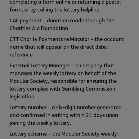
completing a form online or returning a postal
form, or by calling the lottery helpline
CAF payment – donation made through the
Charities Aid Foundation
CTT Charity Payments re Macular – the account
name that will appear on the direct debit
reference
External Lottery Manager – a company that
manages the weekly lottery on behalf of the
Macular Society, responsible for ensuring the
lottery complies with Gambling Commission
legislation.
Lottery number – a six-digit number generated
and confirmed in writing within 21 days upon
joining the weekly lottery.
Lottery scheme – the Macular Society weekly