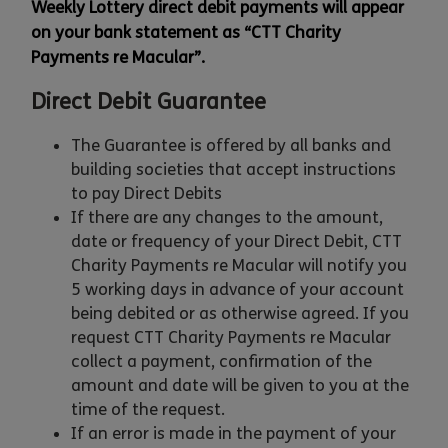
Weekly Lottery direct debit payments will appear
on your bank statement as “CTT Charity
Payments re Macular”.
Direct Debit Guarantee
The Guarantee is offered by all banks and
building societies that accept instructions
to pay Direct Debits
If there are any changes to the amount,
date or frequency of your Direct Debit, CTT
Charity Payments re Macular will notify you
5 working days in advance of your account
being debited or as otherwise agreed. If you
request CTT Charity Payments re Macular
collect a payment, confirmation of the
amount and date will be given to you at the
time of the request.
If an error is made in the payment of your