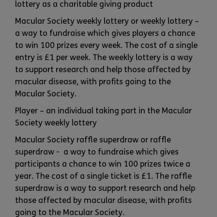
lottery as a charitable giving product
Macular Society weekly lottery or weekly lottery –
a way to fundraise which gives players a chance
to win 100 prizes every week. The cost of a single
entry is £1 per week. The weekly lottery is a way
to support research and help those affected by
macular disease, with profits going to the
Macular Society.
Player – an individual taking part in the Macular
Society weekly lottery
Macular Society raffle superdraw or raffle
superdraw - a way to fundraise which gives
participants a chance to win 100 prizes twice a
year. The cost of a single ticket is £1. The raffle
superdraw is a way to support research and help
those affected by macular disease, with profits
going to the Macular Society.