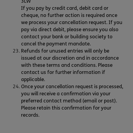
3LW
If you pay by credit card, debit card or
cheque, no further action is required once
we process your cancellation request. If you
pay via direct debit, please ensure you also
contact your bank or building society to
cancel the payment mandate.
Refunds for unused entries will only be
issued at our discretion and in accordance
with these terms and conditions. Please
contact us for further information if
applicable.
Once your cancellation request is processed,
you will receive a confirmation via your
preferred contact method (email or post).
Please retain this confirmation for your
records.