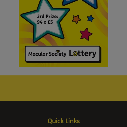
Quick Links