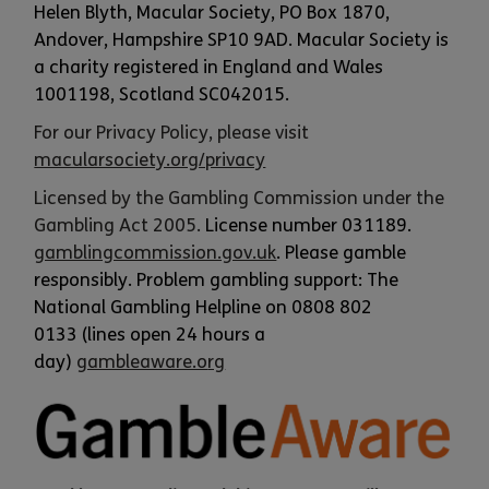
Helen Blyth, Macular Society, PO Box 1870,
Andover, Hampshire SP10 9AD. Macular Society is
a charity registered in England and Wales
1001198, Scotland SC042015.
For our Privacy Policy, please visit
macularsociety.org/privacy
Licensed by the Gambling Commission under the
Gambling Act 2005.
License number 031189.
gamblingcommission.gov.uk
. Please gamble
responsibly. Problem gambling support: The
National Gambling Helpline on 0808 802
0133 (lines open 24 hours a
day)
gambleaware.o
rg