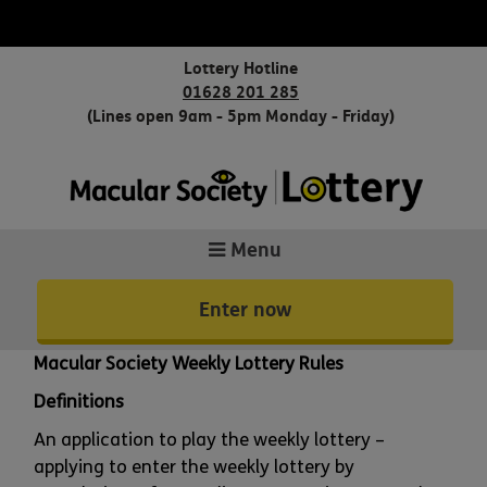
Lottery Hotline
01628 201 285
(Lines open 9am - 5pm Monday - Friday)
Menu
Enter now
Macular Society Weekly Lottery Rules
Definitions
An application to play the weekly lottery –
applying to enter the weekly lottery by