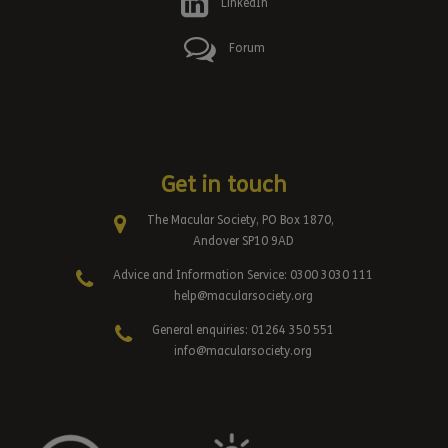
LinkedIn
Forum
Get in touch
The Macular Society, PO Box 1870,
Andover SP10 9AD
Advice and Information Service: 0300 3030 111
help@macularsociety.org
General enquiries: 01264 350 551
info@macularsociety.org