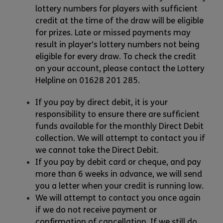
lottery numbers for players with sufficient
credit at the time of the draw will be eligible
for prizes. Late or missed payments may
result in player’s lottery numbers not being
eligible for every draw. To check the credit
on your account, please contact the Lottery
Helpline on 01628 201 285.
If you pay by direct debit, it is your
responsibility to ensure there are sufficient
funds available for the monthly Direct Debit
collection. We will attempt to contact you if
we cannot take the Direct Debit.
If you pay by debit card or cheque, and pay
more than 6 weeks in advance, we will send
you a letter when your credit is running low.
We will attempt to contact you once again
if we do not receive payment or
confirmation of cancellation. If we still do