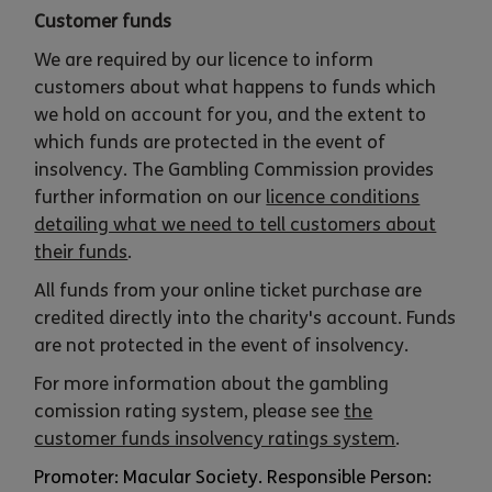
Customer funds
We are required by our licence to inform
customers about what happens to funds which
we hold on account for you, and the extent to
which funds are protected in the event of
insolvency. The Gambling Commission provides
further information on our
licence conditions
detailing what we need to tell customers about
their funds
.
All funds from your online ticket purchase are
credited directly into the charity's account. Funds
are not protected in the event of insolvency.
For more information about the gambling
comission rating system, please see
the
customer funds insolvency ratings system
.
Promoter: Macular Society. Responsible Person: