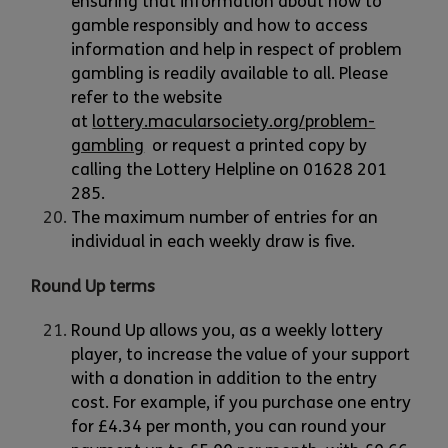
ensuring that information about how to
gamble responsibly and how to access
information and help in respect of problem
gambling is readily available to all. Please
refer to the website
at
lottery.macularsociety.org/problem-
gambling
or request a printed copy by
calling the Lottery Helpline on 01628 201
285.
The maximum number of entries for an
individual in each weekly draw is five.
Round Up terms
Round Up allows you, as a weekly lottery
player, to increase the value of your support
with a donation in addition to the entry
cost. For example, if you purchase one entry
for £4.34 per month, you can round your