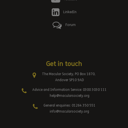
LinkedIn
Forum
Get in touch
The Macular Society, PO Box 1870,
Andover SP10 9AD
Advice and Information Service: 0300 3030 111
help@macularsociety.org
General enquiries: 01264 350 551
info@macularsociety.org