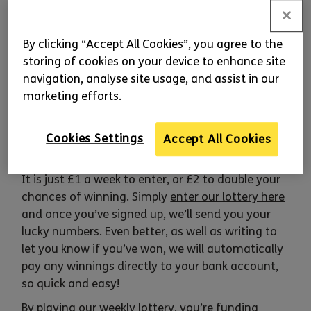
Macular Disease
Play
our weekly lottery and every Friday you’ll be
By clicking “Accept All Cookies”, you agree to the
in with a chance to win one of 100 prizes – a first
storing of cookies on your device to enhance site
prize of £1,000, five prizes of £25 and 94 runner-
navigation, analyse site usage, and assist in our
up prizes of £5. Prizes are guaranteed so 100
marketing efforts.
lucky players will win every week! It’s easy to
enter and every entry you buy will bring us closer
to Beating Macular Disease. So to be in with a
Cookies Settings
Accept All Cookies
chance, sign up and play today!
It is just £1 a week to enter, or £2 to double your
chances of winning. Simply
enter our lottery here
and once you’ve signed up, we’ll send you your
lucky numbers. Even better, as well as writing to
let you know if you’ve won, we will automatically
pay any winnings directly to your bank account,
so quick and easy!
By playing our weekly lottery, you’re funding