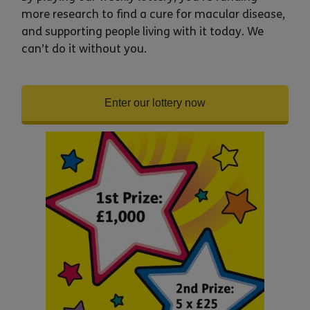
more research to find a cure for macular disease,
and supporting people living with it today. We
can’t do it without you.
Enter our lottery now