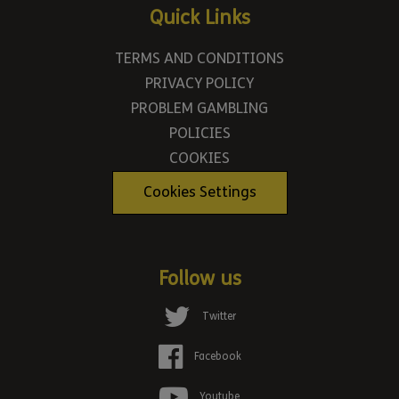
Quick Links
TERMS AND CONDITIONS
PRIVACY POLICY
PROBLEM GAMBLING
POLICIES
COOKIES
Cookies Settings
Follow us
Twitter
Facebook
Youtube