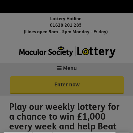
Lottery Hotline
01628 201 285
(Lines open 9am - 5pm Monday - Friday)
Menu
Enter now
Play our weekly lottery for
a chance to win £1,000
every week and help Beat