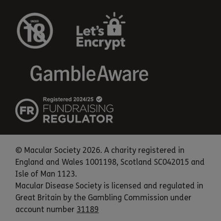
© Macular Society 2026. A charity registered in
England and Wales 1001198, Scotland SC042015 and
Isle of Man 1123.
Macular Disease Society is licensed and regulated in
Great Britain by the Gambling Commission under
account number
31189